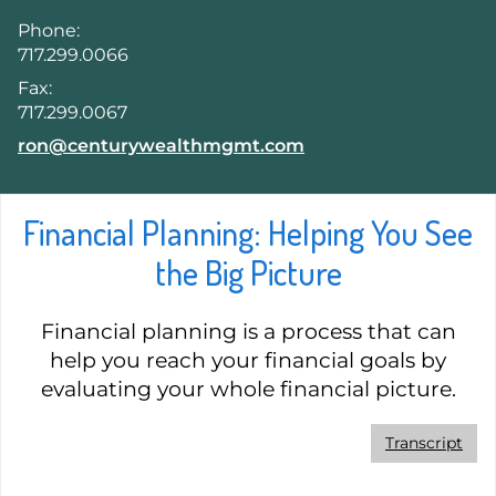
Phone:
717.299.0066
Fax:
717.299.0067
E-mail address:
ron@centurywealthmgmt.com
Financial Planning: Helping You See
the Big Picture
Financial planning is a process that can
help you reach your financial goals by
evaluating your whole financial picture.
Transcript