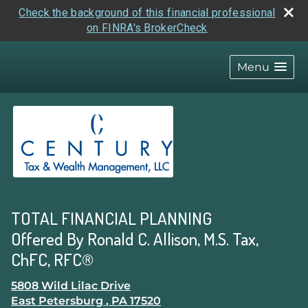
Check the background of this financial professional
on FINRA's BrokerCheck
skip
navigation
Menu
TOTAL FINANCIAL PLANNING
Offered By Ronald C. Allison, M.S. Tax,
ChFC, RFC®
5808 Wild Lilac Drive
East Petersburg
,
PA
17520