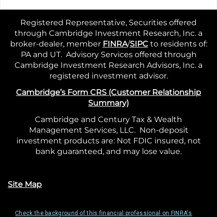
Registered Representative, Securities offered
through Cambridge Investment Research, Inc. a
broker-dealer, member
FINRA
/
SIPC
to residents of:
PA and UT. Advisory Services offered through
Cambridge Investment Research Advisors, Inc. a
registered investment advisor.
Cambridge’s Form CRS (Customer Relationship
Summary)
Cambridge and Century Tax & Wealth
Management Services, LLC. Non-deposit
investment products are: Not FDIC insured, not
bank guaranteed, and may lose value.
Site Map
Check the background of this financial professional on FINRA's