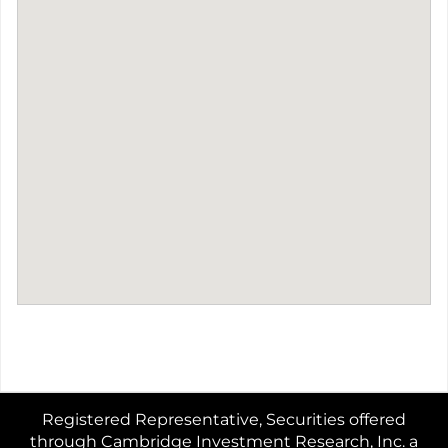
Registered Representative, Securities offered
through Cambridge Investment Research, Inc. a