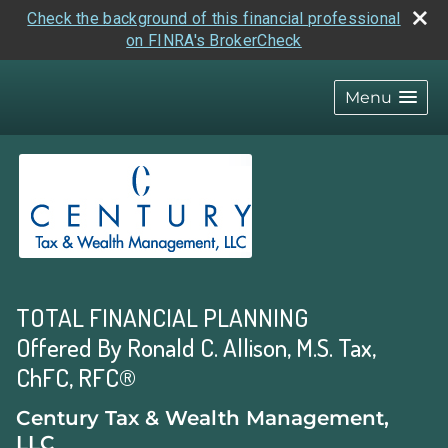
Check the background of this financial professional
on FINRA's BrokerCheck
skip
navigation
Menu
TOTAL FINANCIAL PLANNING
Offered By Ronald C. Allison, M.S. Tax,
ChFC, RFC®
Century Tax & Wealth Management,
LLC