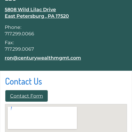
5808 Wild Lilac Drive
East Petersburg
,
PA
17520
Phone:
717.299.0066
Fax:
717.299.0067
E-mail address:
ron@centurywealthmgmt.com
Contact Us
Contact Form