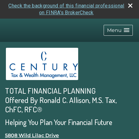
Check the background of this financial professional
on FINRA's BrokerCheck
skip
navigation
Menu
TOTAL FINANCIAL PLANNING
Offered By Ronald C. Allison, M.S. Tax,
ChFC, RFC®
Helping You Plan Your Financial Future
5808 Wild Lilac Drive