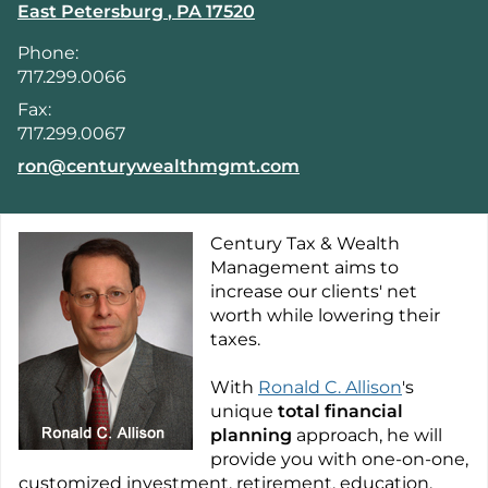
East Petersburg
,
PA
17520
Phone:
717.299.0066
Fax:
717.299.0067
E-mail address:
ron@centurywealthmgmt.com
Century Tax & Wealth
Management aims to
increase our clients' net
worth while lowering their
taxes.
With
Ronald C. Allison
's
unique
total financial
planning
approach, he will
provide you with one-on-one,
customized investment, retirement, education,