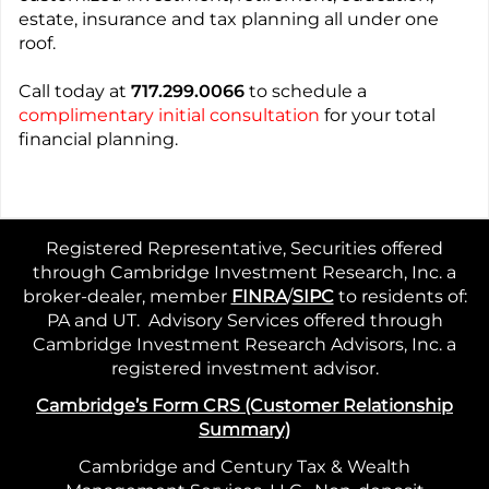
estate, insurance and tax planning all under one
roof.
Call today at
717.299.0066
to schedule a
complimentary initial consultation
for your total
financial planning.
Registered Representative, Securities offered
through Cambridge Investment Research, Inc. a
broker-dealer, member
FINRA
/
SIPC
to residents of:
PA and UT. Advisory Services offered through
Cambridge Investment Research Advisors, Inc. a
registered investment advisor.
Cambridge’s Form CRS (Customer Relationship
Summary)
Cambridge and Century Tax & Wealth